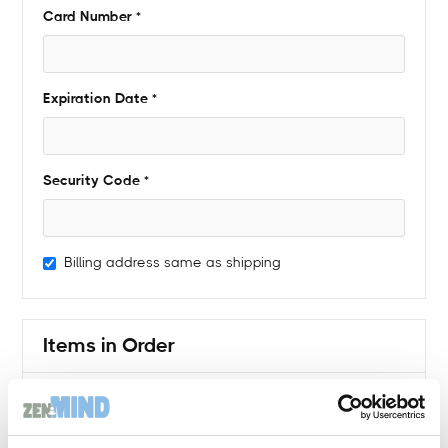
Card Number *
Expiration Date *
Security Code *
Billing address same as shipping
Items in Order
Quantity: 
1
$ 0.00 USD
: