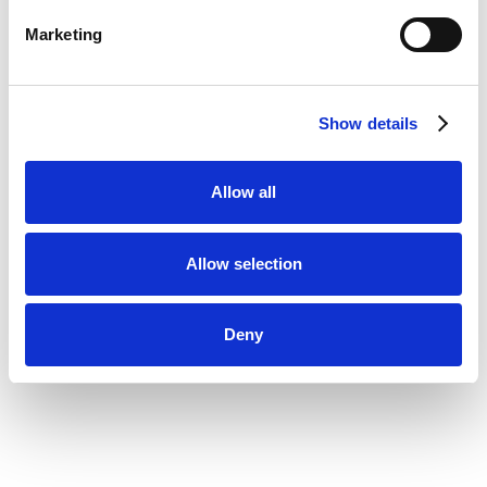
Marketing
Show details
Allow all
Allow selection
Deny