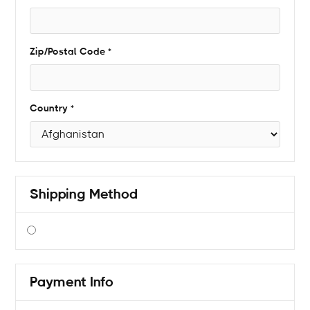
Zip/Postal Code *
Country *
Shipping Method
$ 0.00 USD
Payment Info
* Required