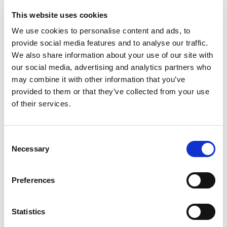
This website uses cookies
Order Summary
We use cookies to personalise content and ads, to
provide social media features and to analyse our traffic.
We also share information about your use of our site with
Subtotal
our social media, advertising and analytics partners who
$ 0.00 USD
may combine it with other information that you’ve
Total
provided to them or that they’ve collected from your use
of their services.
Place Order
Consent
Necessary
Selection
Preferences
Statistics