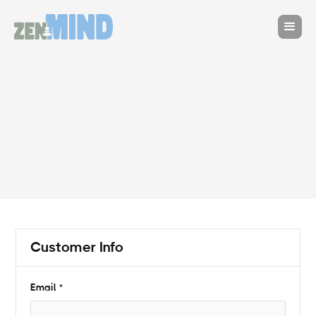
Customer Info
* Required
Email *