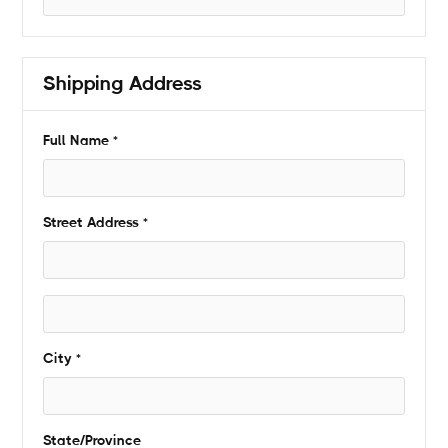
Shipping Address
* Required
Full Name *
Street Address *
City *
State/Province